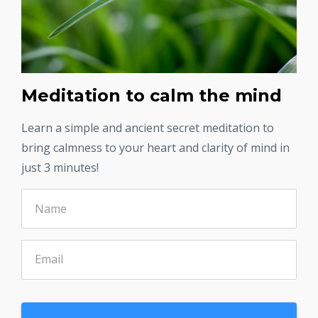
Meditation to calm the mind
Learn a simple and ancient secret meditation to
bring calmness to your heart and clarity of mind in
just 3 minutes!