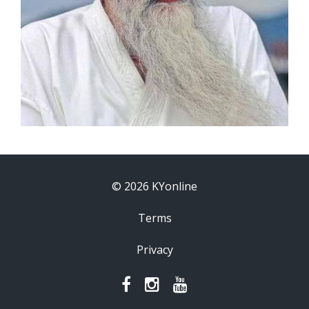
© 2026 KYonline
Terms
Privacy