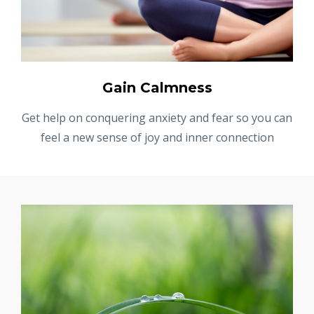
Gain Calmness
Get help on conquering anxiety and fear so you can
feel a new sense of joy and inner connection