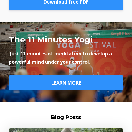
Download free PDF
The 11 Minutes Yogi
Just 11 minutes of meditation to develop a
powerful mind under your control.
LEARN MORE
Blog Posts