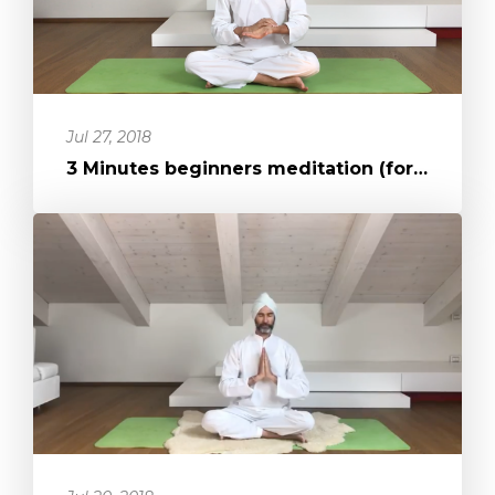
Jul 27, 2018
3 Minutes beginners meditation (for concentration in action)