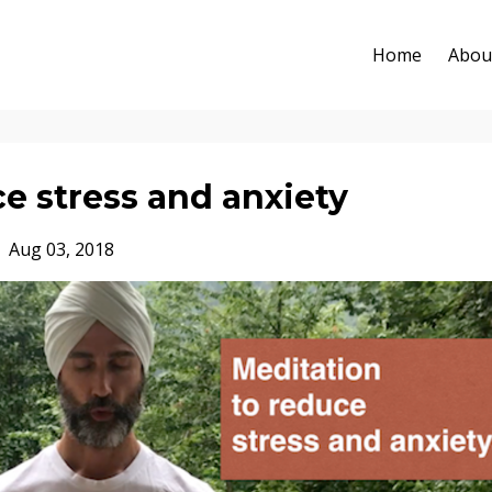
Home
Abou
e stress and anxiety
Aug 03, 2018