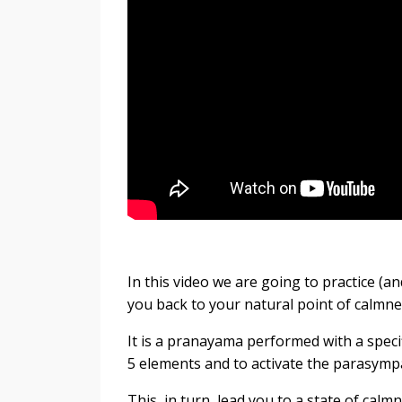
In this video we are going to practice (a
you back to your natural point of calmn
It is a pranayama performed with a specif
5 elements and to activate the parasymp
This, in turn, lead you to a state of calm