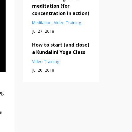
meditation (for
concentration in action)
Meditation
Video Training
Jul 27, 2018
How to start (and close)
a Kundalini Yoga Class
Video Training
Jul 20, 2018
ng
e