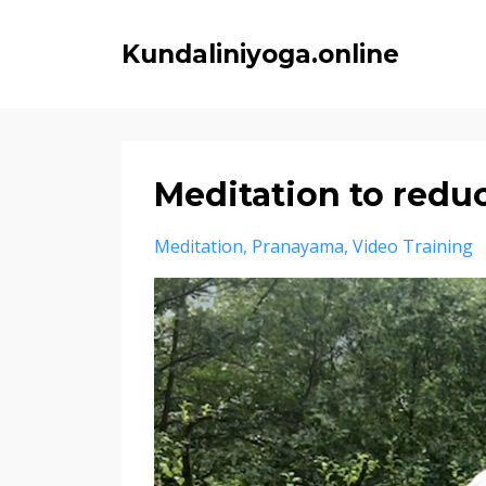
Kundaliniyoga.online
Meditation to reduc
Meditation
Pranayama
Video Training