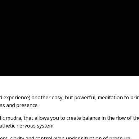
nd experience) another easy, but powerful, meditation to bri
ess and presence.
ic mudra, that allows you to create balance in the flow of th
athetic nervous system.
ness, clarity and control even under situation of pressure.