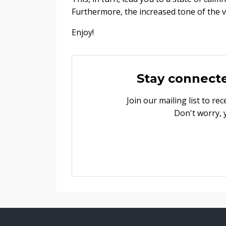
Furthermore, the increased tone of the 
Enjoy!
Stay connect
Join our mailing list to r
Don't worry, 