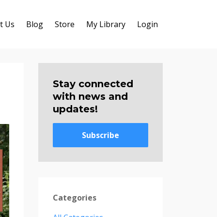
t Us
Blog
Store
My Library
Login
Stay connected
with news and
updates!
Subscribe
Categories