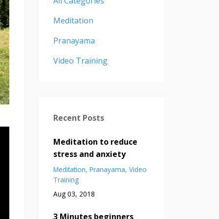
All Categories
Meditation
Pranayama
Video Training
Recent Posts
Meditation to reduce
stress and anxiety
Meditation
Pranayama
Video
Training
Aug 03, 2018
3 Minutes beginners