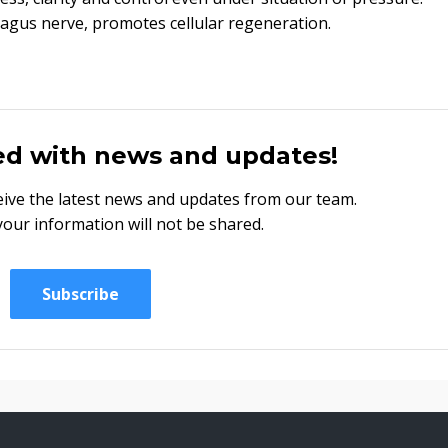
vagus nerve, promotes cellular regeneration.
ed with news and updates!
eceive the latest news and updates from our team.
your information will not be shared.
Subscribe